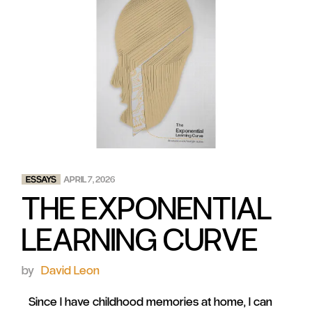
ESSAYS
APRIL 7, 2026
THE EXPONENTIAL
LEARNING CURVE
by
David Leon
Since I have childhood memories at home, I can