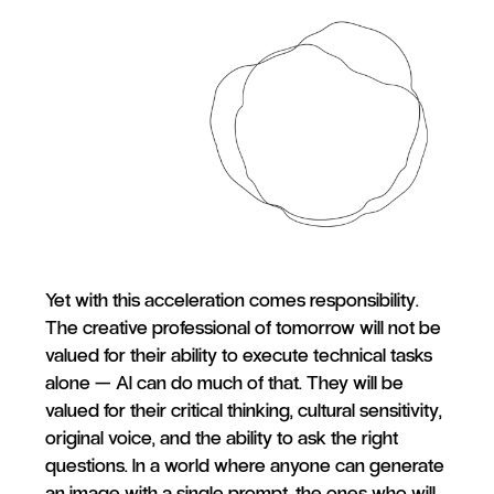
Yet with this acceleration comes responsibility.
The creative professional of tomorrow will not be
valued for their ability to execute technical tasks
alone — AI can do much of that. They will be
valued for their critical thinking, cultural sensitivity,
original voice, and the ability to ask the right
questions. In a world where anyone can generate
an image with a single prompt, the ones who will