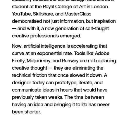
student at the Royal College of Art in London.
YouTube, Skillshare, and MasterClass
democratised not just information, but inspiration
— and with it, a new generation of self-taught
creative professionals emerged.
Now, artificial intelligence is accelerating that
curve at an exponential rate. Tools like Adobe
Firefly, Midjourney, and Runway are not replacing
creative thought — they are eliminating the
technical friction that once slowed it down. A
designer today can prototype, iterate, and
communicate ideas in hours that would have
previously taken weeks. The time between
having an idea and bringing it to life has never
been shorter.