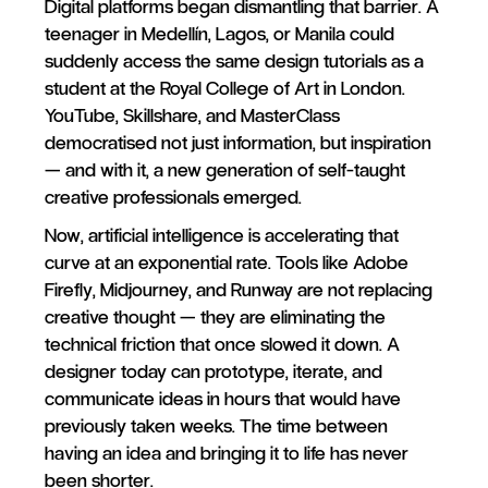
Digital platforms began dismantling that barrier. A
teenager in Medellín, Lagos, or Manila could
suddenly access the same design tutorials as a
student at the Royal College of Art in London.
YouTube, Skillshare, and MasterClass
democratised not just information, but inspiration
— and with it, a new generation of self-taught
creative professionals emerged.
Now, artificial intelligence is accelerating that
curve at an exponential rate. Tools like Adobe
Firefly, Midjourney, and Runway are not replacing
creative thought — they are eliminating the
technical friction that once slowed it down. A
designer today can prototype, iterate, and
communicate ideas in hours that would have
previously taken weeks. The time between
having an idea and bringing it to life has never
been shorter.