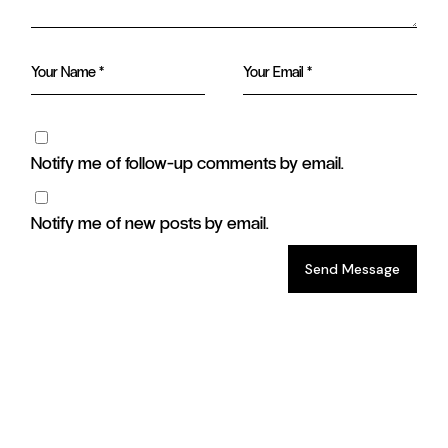
Notify me of follow-up comments by email.
Notify me of new posts by email.
Send Message