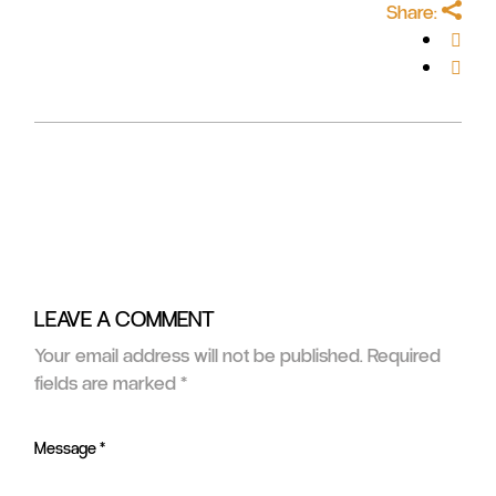
Share:
LEAVE A COMMENT
Your email address will not be published.
Required
fields are marked
*