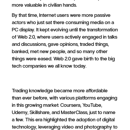
more valuable in civilian hands.
By that time, Internet users were more passive
actors who just sat there consuming media on a
PC display. It kept evolving until the transformation
of Web 2.0, where users actively engaged in talks
and discussions, gave opinions, traded things,
banked, met new people, and so many other
things were eased. Web 2.0 gave birth to the big
tech companies we all know today.
Trading knowledge became more affordable
than ever before, with various platforms engaging
in this growing market: Coursera, YouTube,
Udemy, Skillshare, and MasterClass, just to name
a few. This era highlighted the adoption of digital
technology, leveraging video and photography to