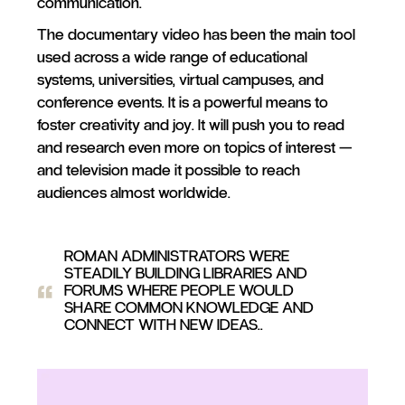
communication.
The documentary video has been the main tool
used across a wide range of educational
systems, universities, virtual campuses, and
conference events. It is a powerful means to
foster creativity and joy. It will push you to read
and research even more on topics of interest —
and television made it possible to reach
audiences almost worldwide.
ROMAN ADMINISTRATORS WERE
STEADILY BUILDING LIBRARIES AND
FORUMS WHERE PEOPLE WOULD
SHARE COMMON KNOWLEDGE AND
CONNECT WITH NEW IDEAS.
.