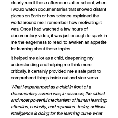
clearly recall those afternoons after school, when
I would watch documentaries that showed distant
places on Earth or how science explained the
world around me. I remember how motivating it
was. Once I had watched a few hours of
documentary video, it was just enough to spark in
me the eagerness to read, to awaken an appetite
for learning about those topics.
It helped me a lot as a child, deepening my
understanding and helping me think more
critically. It certainly provided me a safe path to
comprehend things inside out and vice versa.
What I experienced as a child in front of a
documentary screen was, in essence, the oldest
and most powerful mechanism of human learning:
attention, curiosity, and repetition. Today, artificial
intelligence is doing for the learning curve what