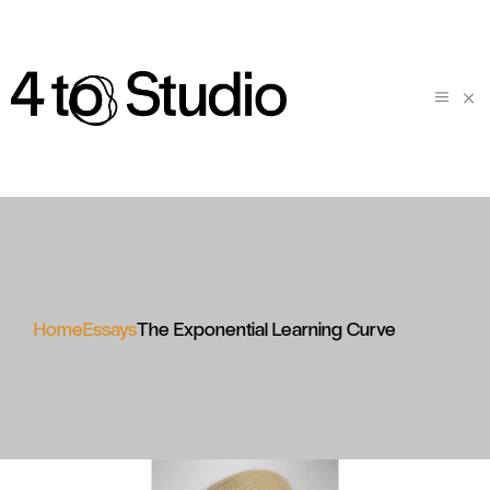
Home
Essays
The Exponential Learning Curve