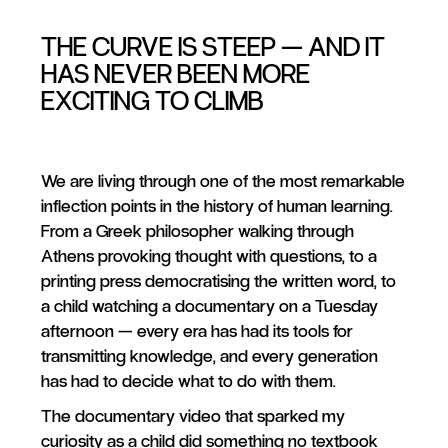
THE CURVE IS STEEP — AND IT
HAS NEVER BEEN MORE
EXCITING TO CLIMB
We are living through one of the most remarkable
inflection points in the history of human learning.
From a Greek philosopher walking through
Athens provoking thought with questions, to a
printing press democratising the written word, to
a child watching a documentary on a Tuesday
afternoon — every era has had its tools for
transmitting knowledge, and every generation
has had to decide what to do with them.
The documentary video that sparked my
curiosity as a child did something no textbook