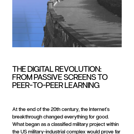
THE DIGITAL REVOLUTION:
FROM PASSIVE SCREENS TO
PEER-TO-PEER LEARNING
At the end of the 20th century, the Internet’s
breakthrough changed everything for good.
What began as a classified military project within
the US military-industrial complex would prove far