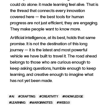
could do alone: it made learning feel alive. That is
the thread that connects every innovation
covered here — the best tools for human
progress are not just efficient, they are engaging.
They make people want to know more.
Artificial intelligence, at its best, holds that same
promise. It is not the destination of this long
journey — it is the latest and most powerful
vehicle we have built to travel it. The road ahead
belongs to those who are curious enough to
keep asking questions, humble enough to keep
learning, and creative enough to imagine what
has not yet been made.
AI
CRAFTING
CREATIVITY
KNOWLEDGE
LEARNING
MARGINNOTES
WEB3.0