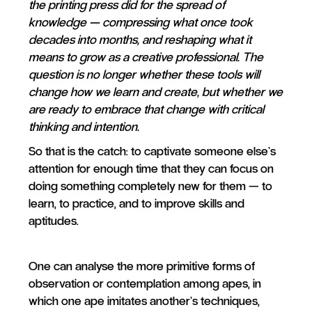
the printing press did for the spread of
knowledge — compressing what once took
decades into months, and reshaping what it
means to grow as a creative professional. The
question is no longer whether these tools will
change how we learn and create, but whether we
are ready to embrace that change with critical
thinking and intention.
So that is the catch: to captivate someone else’s
attention for enough time that they can focus on
doing something completely new for them — to
learn, to practice, and to improve skills and
aptitudes.
One can analyse the more primitive forms of
observation or contemplation among apes, in
which one ape imitates another’s techniques,