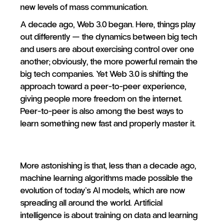
new levels of mass communication.
A decade ago, Web 3.0 began. Here, things play
out differently — the dynamics between big tech
and users are about exercising control over one
another; obviously, the more powerful remain the
big tech companies. Yet Web 3.0 is shifting the
approach toward a peer-to-peer experience,
giving people more freedom on the internet.
Peer-to-peer is also among the best ways to
learn something new fast and properly master it.
More astonishing is that, less than a decade ago,
machine learning algorithms made possible the
evolution of today’s AI models, which are now
spreading all around the world. Artificial
intelligence is about training on data and learning