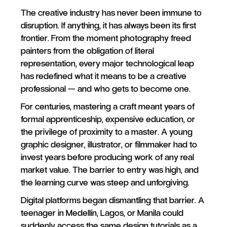
The creative industry has never been immune to
disruption. If anything, it has always been its first
frontier. From the moment photography freed
painters from the obligation of literal
representation, every major technological leap
has redefined what it means to be a creative
professional — and who gets to become one.
For centuries, mastering a craft meant years of
formal apprenticeship, expensive education, or
the privilege of proximity to a master. A young
graphic designer, illustrator, or filmmaker had to
invest years before producing work of any real
market value. The barrier to entry was high, and
the learning curve was steep and unforgiving.
Digital platforms began dismantling that barrier. A
teenager in Medellín, Lagos, or Manila could
suddenly access the same design tutorials as a