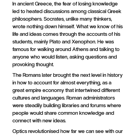
In ancient Greece, the fear of losing knowledge
led to heated discussions among classical Greek
philosophers. Socrates, unlike many thinkers,
wrote nothing down himself. What we know of his
life and ideas comes through the accounts of his
students, mainly Plato and Xenophon. He was
famous for walking around Athens and talking to
anyone who would listen, asking questions and
provoking thought.
The Romans later brought the next level in history
in how to account for almost everything, as a
great empire economy that intertwined different
cultures and languages. Roman administrators
were steadily building libraries and forums where
people would share common knowledge and
connect with new ideas.
Optics revolutionised how far we can see with our