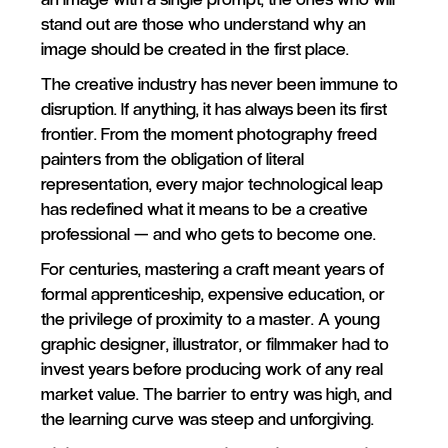
stand out are those who understand why an
image should be created in the first place.
The creative industry has never been immune to
disruption. If anything, it has always been its first
frontier. From the moment photography freed
painters from the obligation of literal
representation, every major technological leap
has redefined what it means to be a creative
professional — and who gets to become one.
For centuries, mastering a craft meant years of
formal apprenticeship, expensive education, or
the privilege of proximity to a master. A young
graphic designer, illustrator, or filmmaker had to
invest years before producing work of any real
market value. The barrier to entry was high, and
the learning curve was steep and unforgiving.