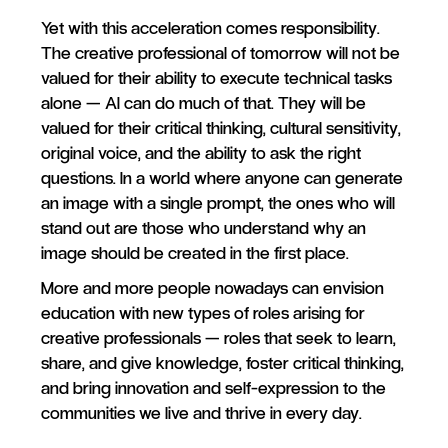
Yet with this acceleration comes responsibility.
The creative professional of tomorrow will not be
valued for their ability to execute technical tasks
alone — AI can do much of that. They will be
valued for their critical thinking, cultural sensitivity,
original voice, and the ability to ask the right
questions. In a world where anyone can generate
an image with a single prompt, the ones who will
stand out are those who understand why an
image should be created in the first place.
More and more people nowadays can envision
education with new types of roles arising for
creative professionals — roles that seek to learn,
share, and give knowledge, foster critical thinking,
and bring innovation and self-expression to the
communities we live and thrive in every day.