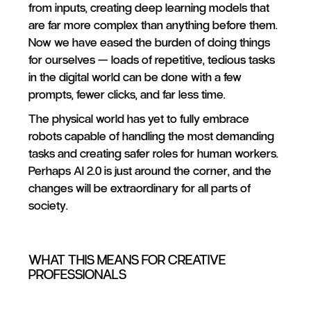
from inputs, creating deep learning models that
are far more complex than anything before them.
Now we have eased the burden of doing things
for ourselves — loads of repetitive, tedious tasks
in the digital world can be done with a few
prompts, fewer clicks, and far less time.
The physical world has yet to fully embrace
robots capable of handling the most demanding
tasks and creating safer roles for human workers.
Perhaps AI 2.0 is just around the corner, and the
changes will be extraordinary for all parts of
society.
WHAT THIS MEANS FOR CREATIVE
PROFESSIONALS