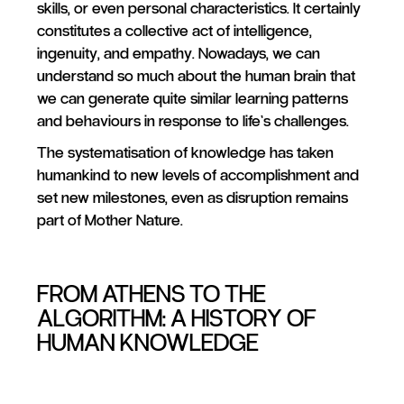
skills, or even personal characteristics. It certainly
constitutes a collective act of intelligence,
ingenuity, and empathy. Nowadays, we can
understand so much about the human brain that
we can generate quite similar learning patterns
and behaviours in response to life’s challenges.
The systematisation of knowledge has taken
humankind to new levels of accomplishment and
set new milestones, even as disruption remains
part of Mother Nature.
FROM ATHENS TO THE
ALGORITHM: A HISTORY OF
HUMAN KNOWLEDGE