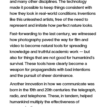
and many other disciplines. The technology
made it possible to keep things consistent with
how they look in real-world conditions. Inventions
like this unleashed artists, free of the need to
represent and imitate how perfect nature looks.
Fast-forwarding to the last century, we witnessed
how photography paved the way for film and
video to become natural tools for spreading
knowledge and truthful academic work — but
also for things that are not good for humankind’s
survival. These tools have clearly become a
weapon for propagandists with bad intentions
and the pursuit of sheer dominance.
Another innovation in how we communicate was
born in the 19th and 20th centuries: the telegraph,
radio, and telephone. These, in tandem, helped
humankind multiply the effectiveness of