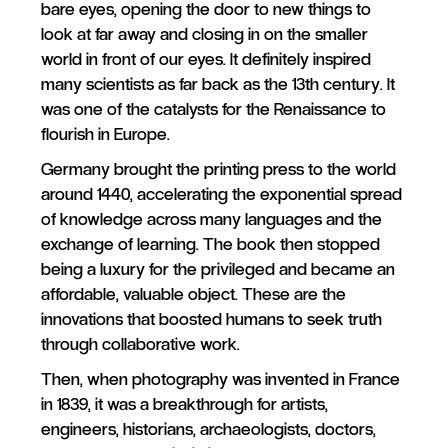
bare eyes, opening the door to new things to
look at far away and closing in on the smaller
world in front of our eyes. It definitely inspired
many scientists as far back as the 13th century. It
was one of the catalysts for the Renaissance to
flourish in Europe.
Germany brought the printing press to the world
around 1440, accelerating the exponential spread
of knowledge across many languages and the
exchange of learning. The book then stopped
being a luxury for the privileged and became an
affordable, valuable object. These are the
innovations that boosted humans to seek truth
through collaborative work.
Then, when photography was invented in France
in 1839, it was a breakthrough for artists,
engineers, historians, archaeologists, doctors,