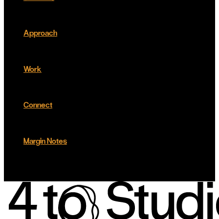
Approach
Work
Connect
Margin Notes