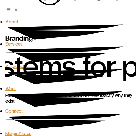
About
Branding
Services
ystems for 
Approach
Work
Passionate, authentic work for brands that know exactly why they
exist.
Connect
Margin Notes