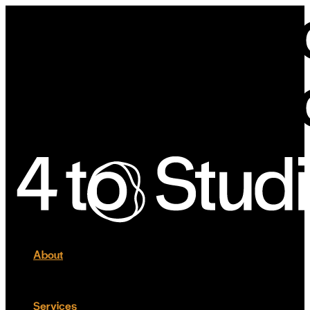
About
Services